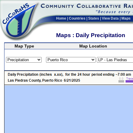
Home
|
Countries
|
States
|
View Data
|
Maps
Maps : Daily Precipitation
Map Type
Map Location
>