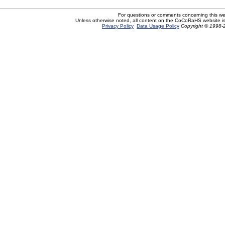
For questions or comments concerning this w
Unless otherwise noted, all content on the CoCoRaHS website i
Privacy Policy
Data Usage Policy
Copyright © 1998-2