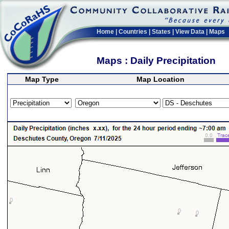
Home
|
Countries
|
States
|
View Data
|
Maps
Maps : Daily Precipitation
Map Type
Map Location
>