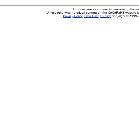
For questions or comments concerning this w
Unless otherwise noted, all content on the CoCoRaHS website i
Privacy Policy
Data Usage Policy
Copyright © 1998-2