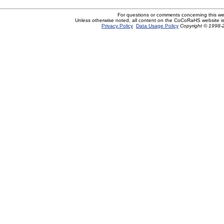
For questions or comments concerning this w
Unless otherwise noted, all content on the CoCoRaHS website i
Privacy Policy
Data Usage Policy
Copyright © 1998-2