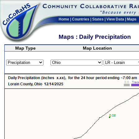
Home
|
Countries
|
States
|
View Data
|
Maps
Maps : Daily Precipitation
Map Type
Map Location
>