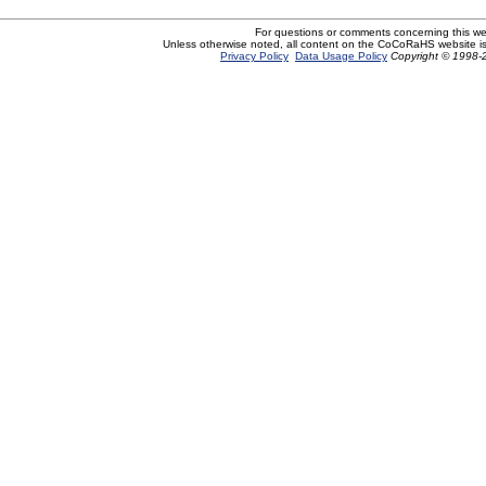
For questions or comments concerning this w
Unless otherwise noted, all content on the CoCoRaHS website i
Privacy Policy
Data Usage Policy
Copyright © 1998-2