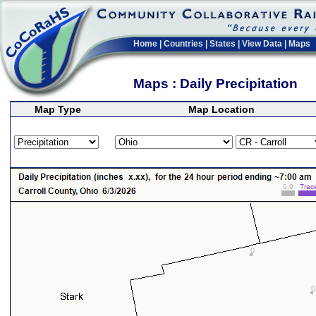
Home
|
Countries
|
States
|
View Data
|
Maps
Maps : Daily Precipitation
Map Type
Map Location
>