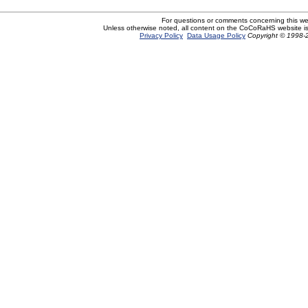
For questions or comments concerning this w
Unless otherwise noted, all content on the CoCoRaHS website i
Privacy Policy
Data Usage Policy
Copyright © 1998-2