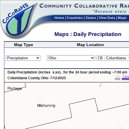
Home
|
Countries
|
States
|
View Data
|
Maps
Maps : Daily Precipitation
Map Type
Map Location
>