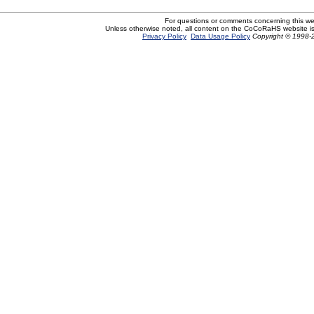
For questions or comments concerning this w
Unless otherwise noted, all content on the CoCoRaHS website i
Privacy Policy
Data Usage Policy
Copyright © 1998-2