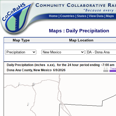
Home
|
Countries
|
States
|
View Data
|
Maps
Maps : Daily Precipitation
Map Type
Map Location
>