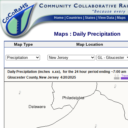
Home
|
Countries
|
States
|
View Data
|
Maps
Maps : Daily Precipitation
Map Type
Map Location
>