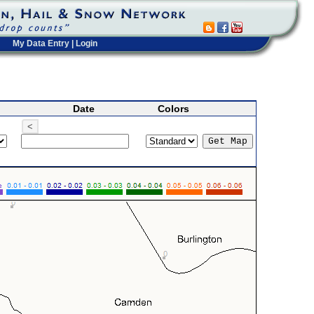
My Data Entry
|
Login
Date
Colors
<