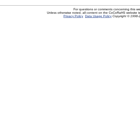
For questions or comments concerning this w
Unless otherwise noted, all content on the CoCoRaHS website i
Privacy Policy
Data Usage Policy
Copyright © 1998-2