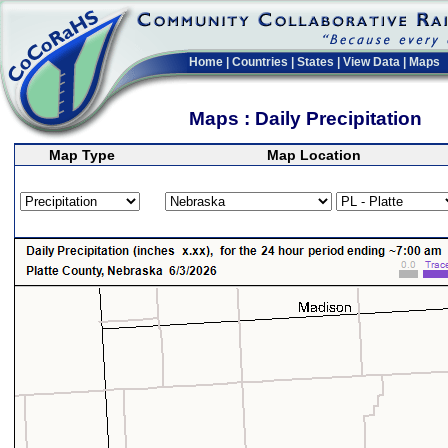
Home
|
Countries
|
States
|
View Data
|
Maps
Maps : Daily Precipitation
Map Type
Map Location
>