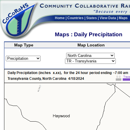
Home
|
Countries
|
States
|
View Data
|
Maps
Maps : Daily Precipitation
Map Type
Map Location
>