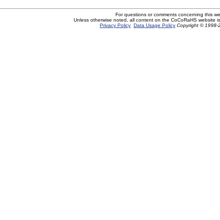
For questions or comments concerning this w
Unless otherwise noted, all content on the CoCoRaHS website i
Privacy Policy
Data Usage Policy
Copyright © 1998-2