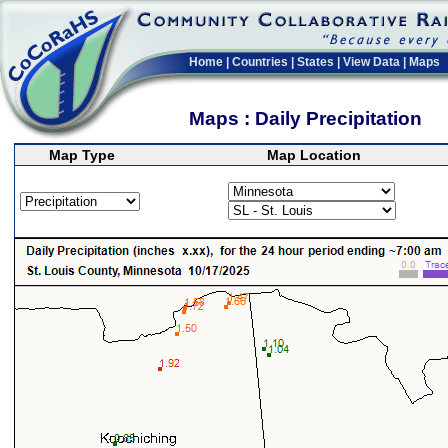
Home
|
Countries
|
States
|
View Data
|
Maps
Maps : Daily Precipitation
Map Type
Map Location
>