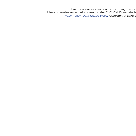
For questions or comments concerning this w
Unless otherwise noted, all content on the CoCoRaHS website i
Privacy Policy
Data Usage Policy
Copyright © 1998-2