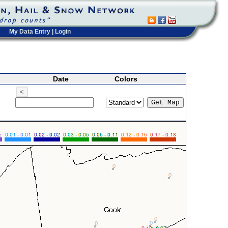
My Data Entry
|
Login
Date
Colors
<