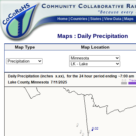
Home
|
Countries
|
States
|
View Data
|
Maps
Maps : Daily Precipitation
Map Type
Map Location
>