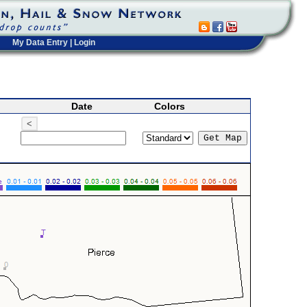
My Data Entry
|
Login
Date
Colors
<