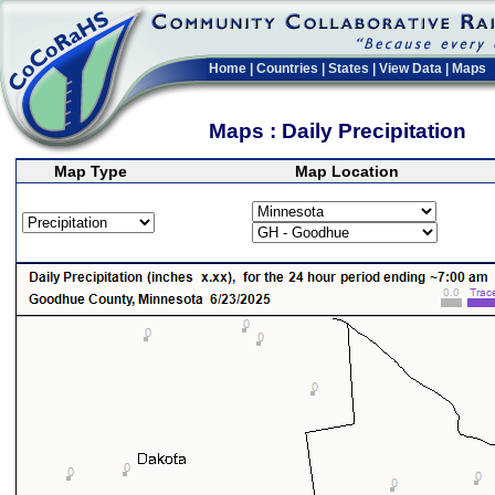
Home
|
Countries
|
States
|
View Data
|
Maps
Maps : Daily Precipitation
Map Type
Map Location
>