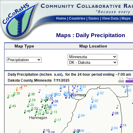
Home
|
Countries
|
States
|
View Data
|
Maps
Maps : Daily Precipitation
Map Type
Map Location
>