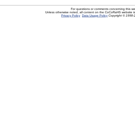
For questions or comments concerning this w
Unless otherwise noted, all content on the CoCoRaHS website i
Privacy Policy
Data Usage Policy
Copyright © 1998-2