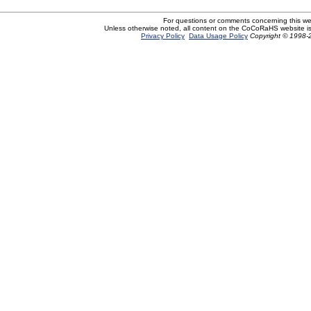
For questions or comments concerning this w
Unless otherwise noted, all content on the CoCoRaHS website i
Privacy Policy
Data Usage Policy
Copyright © 1998-2