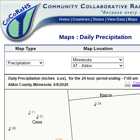
Home
|
Countries
|
States
|
View Data
|
Maps
Maps : Daily Precipitation
Map Type
Map Location
>