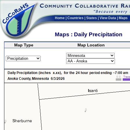
Home
|
Countries
|
States
|
View Data
|
Maps
Maps : Daily Precipitation
Map Type
Map Location
>