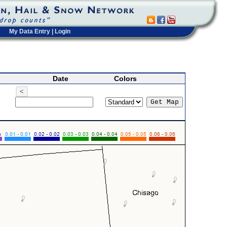
My Data Entry
|
Login
Date
Colors
<