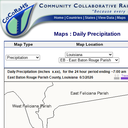
Home
|
Countries
|
States
|
View Data
|
Maps
Maps : Daily Precipitation
Map Type
Map Location
>