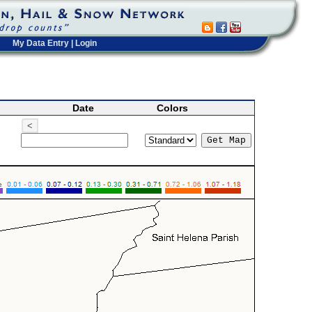
My Data Entry
|
Login
Date
Colors
<