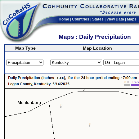
Home
|
Countries
|
States
|
View Data
|
Maps
Maps : Daily Precipitation
Map Type
Map Location
>