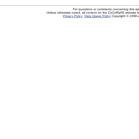
For questions or comments concerning this w
Unless otherwise noted, all content on the CoCoRaHS website i
Privacy Policy
Data Usage Policy
Copyright © 1998-2