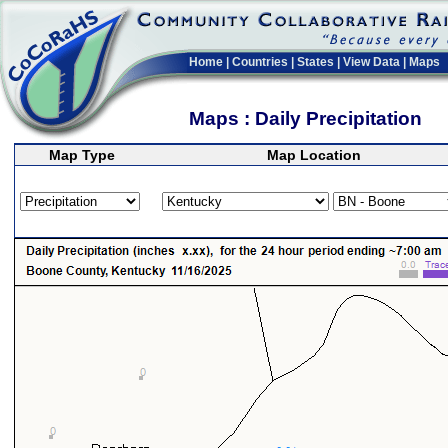
Home
|
Countries
|
States
|
View Data
|
Maps
Maps : Daily Precipitation
Map Type
Map Location
>