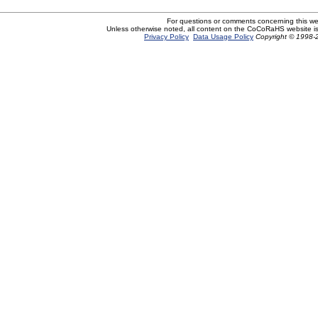
For questions or comments concerning this w
Unless otherwise noted, all content on the CoCoRaHS website i
Privacy Policy
Data Usage Policy
Copyright © 1998-2