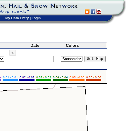
My Data Entry
|
Login
Date
Colors
<