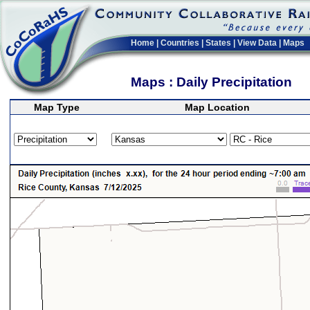
Home
|
Countries
|
States
|
View Data
|
Maps
Maps : Daily Precipitation
Map Type
Map Location
>