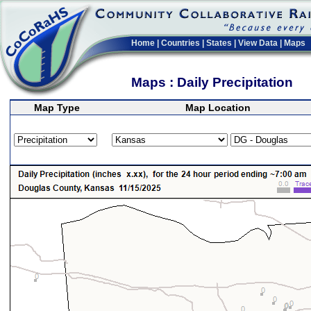
Home
|
Countries
|
States
|
View Data
|
Maps
Maps : Daily Precipitation
Map Type
Map Location
>