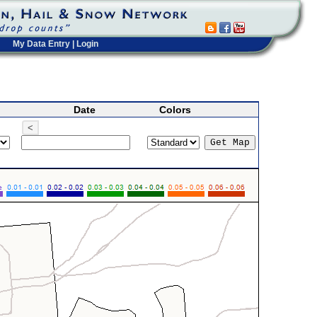
My Data Entry
|
Login
Date
Colors
<