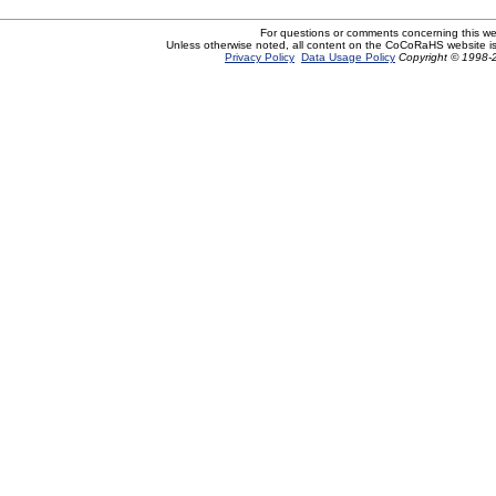
For questions or comments concerning this w
Unless otherwise noted, all content on the CoCoRaHS website i
Privacy Policy
Data Usage Policy
Copyright © 1998-2