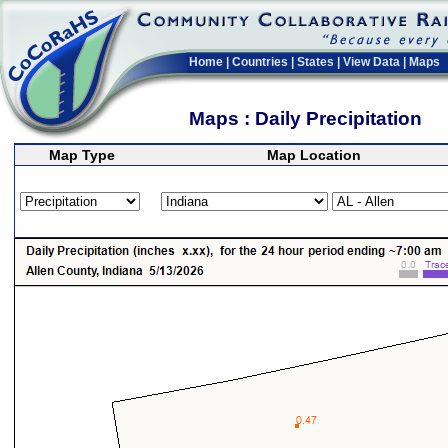
Home
|
Countries
|
States
|
View Data
|
Maps
Maps : Daily Precipitation
Map Type
Map Location
>