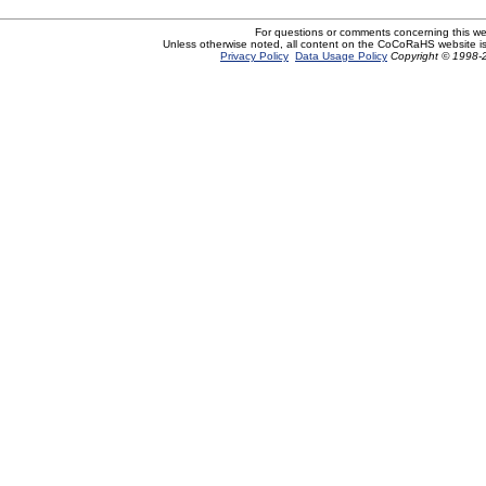
For questions or comments concerning this w
Unless otherwise noted, all content on the CoCoRaHS website i
Privacy Policy
Data Usage Policy
Copyright © 1998-2