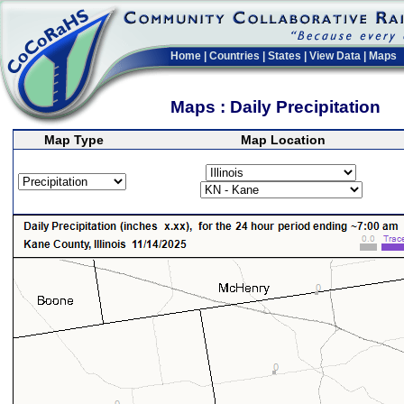
Home
|
Countries
|
States
|
View Data
|
Maps
Maps : Daily Precipitation
Map Type
Map Location
>