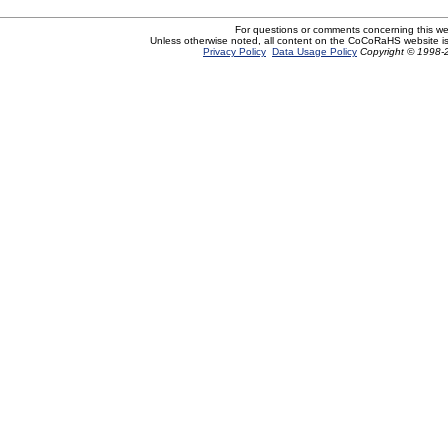
For questions or comments concerning this w
Unless otherwise noted, all content on the CoCoRaHS website i
Privacy Policy
Data Usage Policy
Copyright © 1998-2