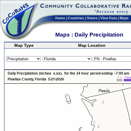
Home
|
Countries
|
States
|
View Data
|
Maps
Maps : Daily Precipitation
Map Type
Map Location
>