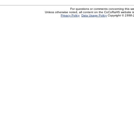
For questions or comments concerning this w
Unless otherwise noted, all content on the CoCoRaHS website i
Privacy Policy
Data Usage Policy
Copyright © 1998-2