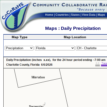
Home
|
Countries
|
States
|
View Data
|
Maps
Maps : Daily Precipitation
Map Type
Map Location
>