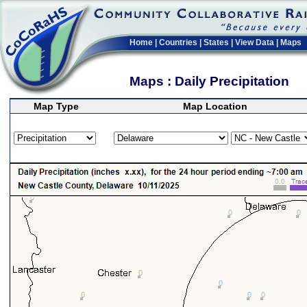
Home
|
Countries
|
States
|
View Data
|
Maps
Maps : Daily Precipitation
Map Type
Map Location
>