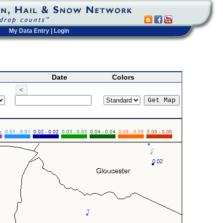
My Data Entry
|
Login
Date
Colors
<