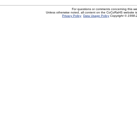
For questions or comments concerning this w
Unless otherwise noted, all content on the CoCoRaHS website i
Privacy Policy
Data Usage Policy
Copyright © 1998-2