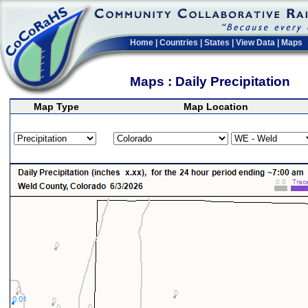
Home
|
Countries
|
States
|
View Data
|
Maps
Maps : Daily Precipitation
Map Type
Map Location
>