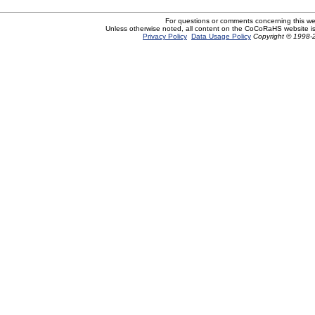
For questions or comments concerning this w
Unless otherwise noted, all content on the CoCoRaHS website i
Privacy Policy
Data Usage Policy
Copyright © 1998-2