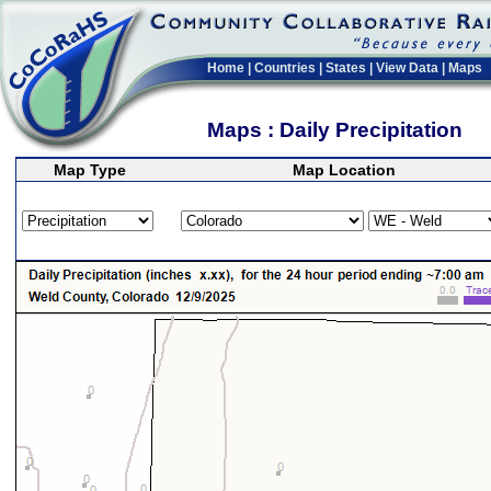
Home
|
Countries
|
States
|
View Data
|
Maps
Maps : Daily Precipitation
Map Type
Map Location
>