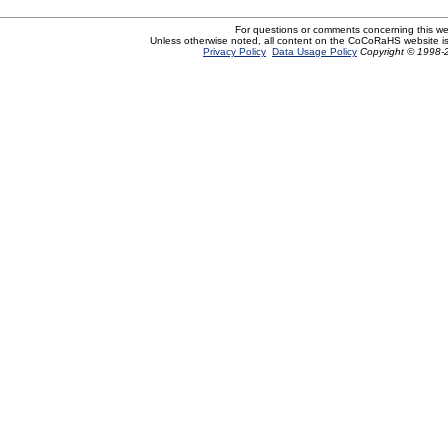
For questions or comments concerning this w
Unless otherwise noted, all content on the CoCoRaHS website i
Privacy Policy
Data Usage Policy
Copyright © 1998-2