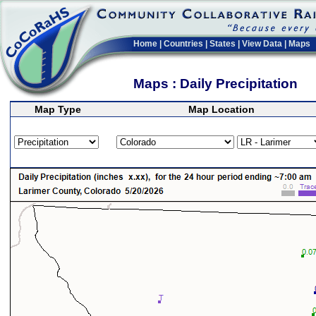
Home
|
Countries
|
States
|
View Data
|
Maps
Maps : Daily Precipitation
Map Type
Map Location
>