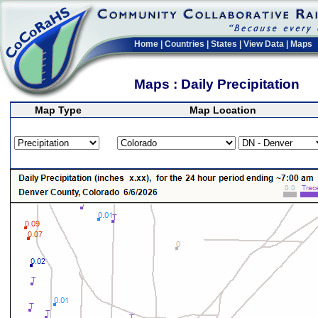
Home
|
Countries
|
States
|
View Data
|
Maps
Maps : Daily Precipitation
Map Type
Map Location
>