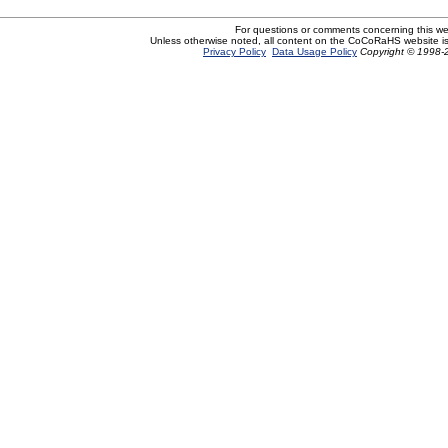
For questions or comments concerning this w
Unless otherwise noted, all content on the CoCoRaHS website i
Privacy Policy
Data Usage Policy
Copyright © 1998-2