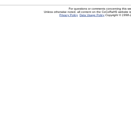
For questions or comments concerning this w
Unless otherwise noted, all content on the CoCoRaHS website i
Privacy Policy
Data Usage Policy
Copyright © 1998-2