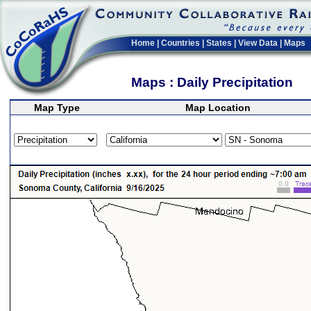
Home
|
Countries
|
States
|
View Data
|
Maps
Maps : Daily Precipitation
Map Type
Map Location
>