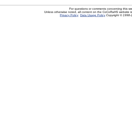
For questions or comments concerning this w
Unless otherwise noted, all content on the CoCoRaHS website i
Privacy Policy
Data Usage Policy
Copyright © 1998-2