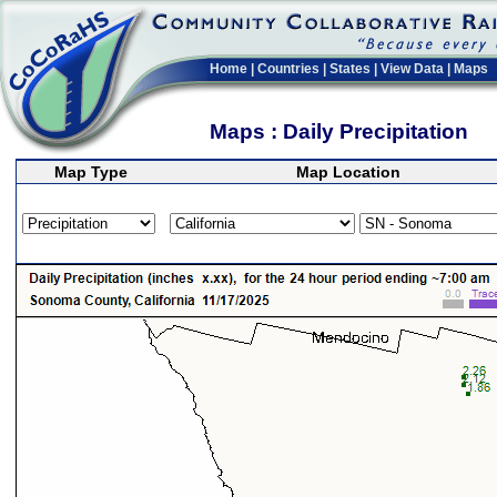
Home
|
Countries
|
States
|
View Data
|
Maps
Maps : Daily Precipitation
Map Type
Map Location
>