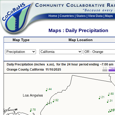
Home
|
Countries
|
States
|
View Data
|
Maps
Maps : Daily Precipitation
Map Type
Map Location
>