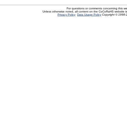
For questions or comments concerning this w
Unless otherwise noted, all content on the CoCoRaHS website i
Privacy Policy
Data Usage Policy
Copyright © 1998-2