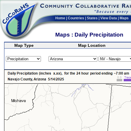
Home
|
Countries
|
States
|
View Data
|
Maps
Maps : Daily Precipitation
Map Type
Map Location
>