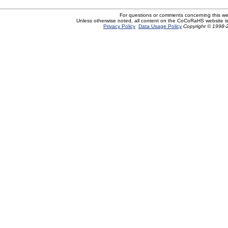
For questions or comments concerning this w
Unless otherwise noted, all content on the CoCoRaHS website i
Privacy Policy
Data Usage Policy
Copyright © 1998-2