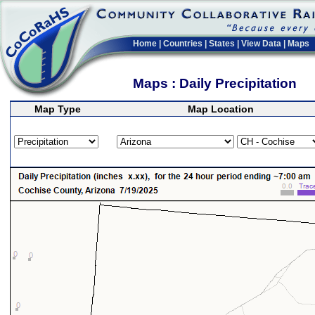
Home
|
Countries
|
States
|
View Data
|
Maps
Maps : Daily Precipitation
Map Type
Map Location
>