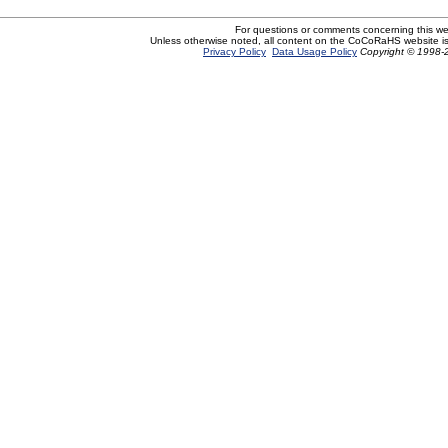
For questions or comments concerning this w
Unless otherwise noted, all content on the CoCoRaHS website i
Privacy Policy
Data Usage Policy
Copyright © 1998-2