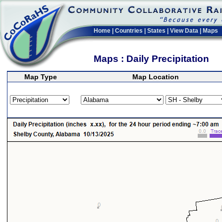
Home
|
Countries
|
States
|
View Data
|
Maps
Maps : Daily Precipitation
Map Type
Map Location
>