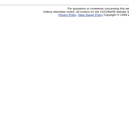
For questions or comments concerning this w
Unless otherwise noted, all content on the CoCoRaHS website i
Privacy Policy
Data Usage Policy
Copyright © 1998-2