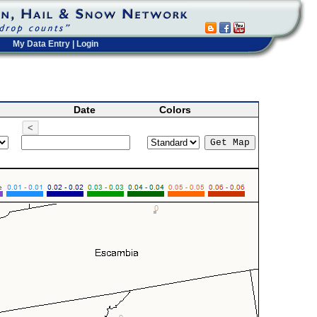
My Data Entry
|
Login
Date
Colors
<