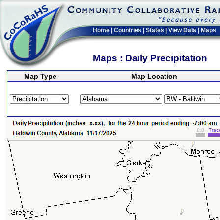
Home
|
Countries
|
States
|
View Data
|
Maps
Maps : Daily Precipitation
Map Type
Map Location
>