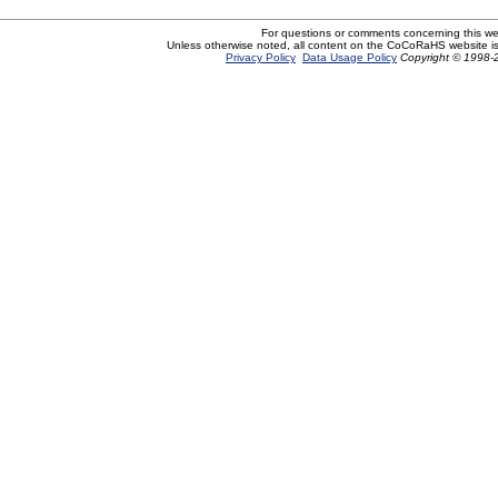
For questions or comments concerning this w
Unless otherwise noted, all content on the CoCoRaHS website i
Privacy Policy
Data Usage Policy
Copyright © 1998-2