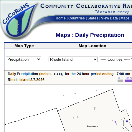
Home
|
Countries
|
States
|
View Data
|
Maps
Maps : Daily Precipitation
Map Type
Map Location
>