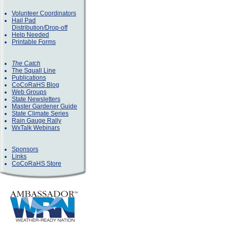
Volunteer Coordinators
Hail Pad
Distribution/Drop-off
Help Needed
Printable Forms
The Catch
The Squall Line
Publications
CoCoRaHS Blog
Web Groups
State Newsletters
Master Gardener Guide
State Climate Series
Rain Gauge Rally
WxTalk Webinars
Sponsors
Links
CoCoRaHS Store