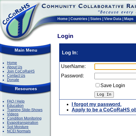
Home
|
Countries
|
States
|
View Data
|
Maps
Login
Main Menu
Log In:
Home
UserName:
About Us
Join CoCoRaHS
Password:
Contact Us
Donate
Save Login
Resources
FAQ / Help
I forgot my password.
Education
Apply to be a CoCoRaHS ob
Training Slide-Shows
Videos
Condition Monitoring
Evapotranspiration
Soil Moisture
NCEI Normals