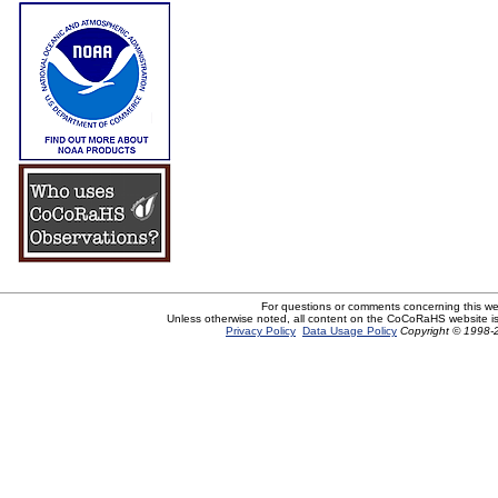
For questions or comments concerning this w
Unless otherwise noted, all content on the CoCoRaHS website i
Privacy Policy
Data Usage Policy
Copyright © 1998-2